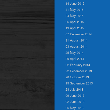
14 June 2015
31 May 2015
24 May 2015
26 April 2015
19 April 2015
07 December 2014
31 August 2014
03 August 2014
25 May 2014
20 April 2014
02 February 2014
22 December 2013
20 October 2013
15 September 2013
28 July 2013
09 June 2013
02 June 2013
05 May 2013