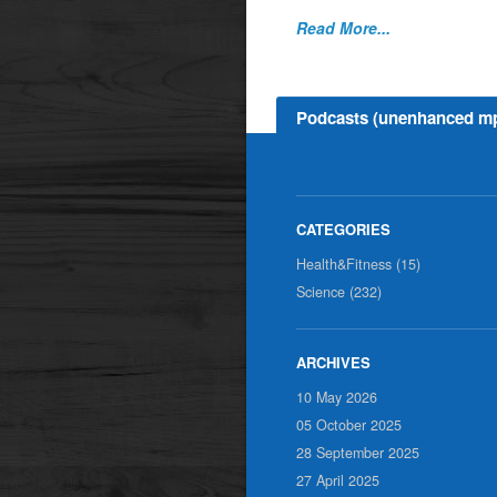
Read More...
Podcasts (unenhanced m
Health&Fitness (15)
Science (232)
10 May 2026
05 October 2025
28 September 2025
27 April 2025