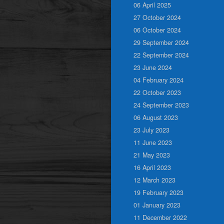
06 April 2025
27 October 2024
06 October 2024
29 September 2024
22 September 2024
23 June 2024
04 February 2024
22 October 2023
24 September 2023
06 August 2023
23 July 2023
11 June 2023
21 May 2023
16 April 2023
12 March 2023
19 February 2023
01 January 2023
11 December 2022