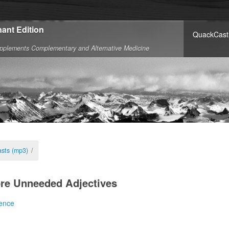
ant Edition
QuackCast
pplements Complementary and Alternative Medicine
sts (mp3)
/
re Unneeded Adjectives
ence
jectives