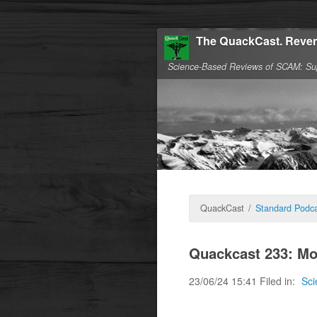
The QuackCast. Reven
Science-Based Reviews of SCAM: Su
QuackCast
/
Standard Podca
Quackcast 233: Mo
23/06/24 15:41 Filed in:
Sci
Science needs no ad