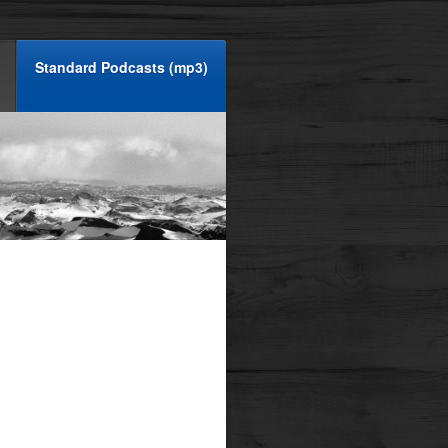
Standard Podcasts (mp3)