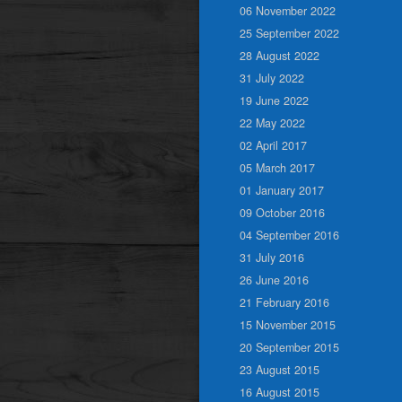
06 November 2022
25 September 2022
28 August 2022
31 July 2022
19 June 2022
22 May 2022
02 April 2017
05 March 2017
01 January 2017
09 October 2016
04 September 2016
31 July 2016
26 June 2016
21 February 2016
15 November 2015
20 September 2015
23 August 2015
16 August 2015