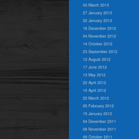
03 March 2013
27 January 2013
20 January 2013
16 December 2012
04 November 2012
14 October 2012
23 September 2012
12 August 2012
17 June 2012
13 May 2012
22 April 2012
15 April 2012
25 March 2012
05 February 2012
15 January 2012
04 December 2011
06 November 2011
09 October 2011