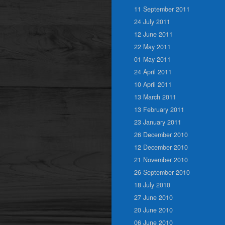
11 September 2011
24 July 2011
12 June 2011
22 May 2011
01 May 2011
24 April 2011
10 April 2011
13 March 2011
13 February 2011
23 January 2011
26 December 2010
12 December 2010
21 November 2010
26 September 2010
18 July 2010
27 June 2010
20 June 2010
06 June 2010