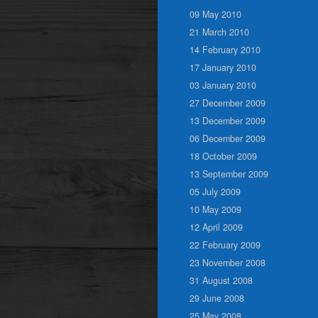
09 May 2010
21 March 2010
14 February 2010
17 January 2010
03 January 2010
27 December 2009
13 December 2009
06 December 2009
18 October 2009
13 September 2009
05 July 2009
10 May 2009
12 April 2009
22 February 2009
23 November 2008
31 August 2008
29 June 2008
25 May 2008