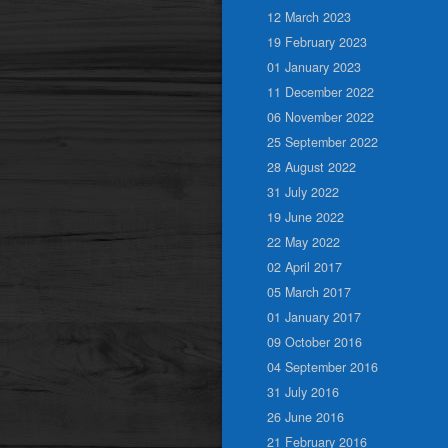
12 March 2023
19 February 2023
01 January 2023
11 December 2022
06 November 2022
25 September 2022
28 August 2022
31 July 2022
19 June 2022
22 May 2022
02 April 2017
05 March 2017
01 January 2017
09 October 2016
04 September 2016
31 July 2016
26 June 2016
21 February 2016