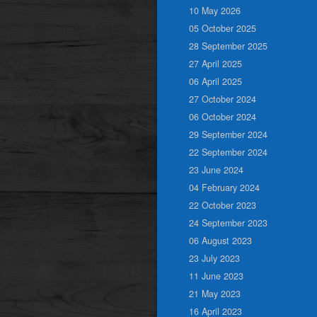
10 May 2026
05 October 2025
28 September 2025
27 April 2025
06 April 2025
27 October 2024
06 October 2024
29 September 2024
22 September 2024
23 June 2024
04 February 2024
22 October 2023
24 September 2023
06 August 2023
23 July 2023
11 June 2023
21 May 2023
16 April 2023