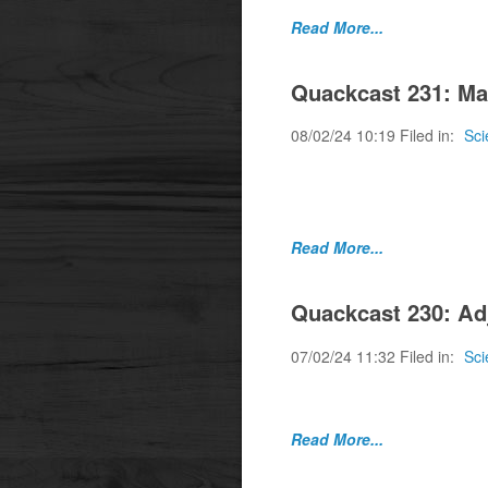
Read More...
Quackcast 231: Ma
08/02/24 10:19 Filed in:
Sci
Where a negative stud
Medicine.
Read More...
Quackcast 230: Ad
07/02/24 11:32 Filed in:
Sci
Is powerful an adjec
Read More...