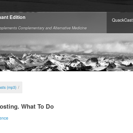
ant Edition
QuackCast
pplements Complementary and Alternative Medicine
sts (mp3)
/
osting. What To Do
ence
system. I canna do it Captain.