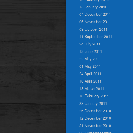
15 January 2012
04 December 2011
06 November 2011
09 October 2011
11 September 2011
24 July 2011
12 June 2011
22 May 2011
01 May 2011
24 April 2011
10 April 2011
13 March 2011
13 February 2011
23 January 2011
26 December 2010
12 December 2010
21 November 2010
26 September 2010