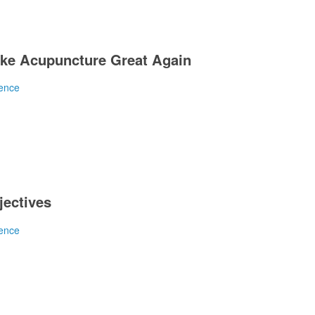
ke Acupuncture Great Again
ence
y is spun as positive. Same as it ever was at the An
jectives
ence
tive for placebo? Nope.