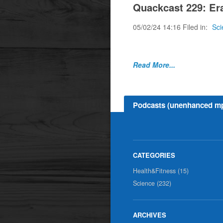
Quackcast 229: Era
05/02/24 14:16 Filed in:
Sci
Some ramblings abou
Read More...
Podcasts (unenhanced m
Health&Fitness (15)
Science (232)