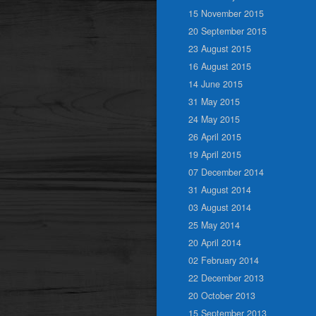
15 November 2015
20 September 2015
23 August 2015
16 August 2015
14 June 2015
31 May 2015
24 May 2015
26 April 2015
19 April 2015
07 December 2014
31 August 2014
03 August 2014
25 May 2014
20 April 2014
02 February 2014
22 December 2013
20 October 2013
15 September 2013