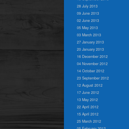
28 July 2013
09 June 2013
02 June 2013
05 May 2013
03 March 2013
27 January 2013
20 January 2013
16 December 2012
04 November 2012
14 October 2012
23 September 2012
12 August 2012
17 June 2012
13 May 2012
22 April 2012
15 April 2012
25 March 2012
05 February 2012