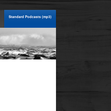
Standard Podcasts (mp3)