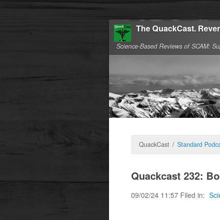
The QuackCast. Reven
Science-Based Reviews of SCAM: Su
QuackCast
/
Standard Podca
Quackcast 232: Bo
09/02/24 11:57 Filed in:
Sci
Boosting the immune 