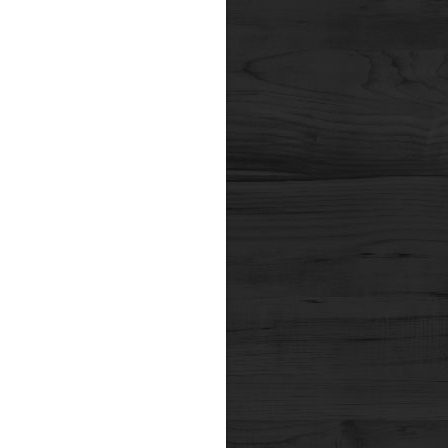
nals of Internal