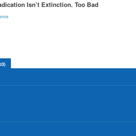
dication Isn’t Extinction. Too Bad
ence
t smallpox and polio.
p3)