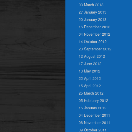
03 March 2013
27 January 2013
20 January 2013
16 December 2012
04 November 2012
14 October 2012
23 September 2012
12 August 2012
17 June 2012
13 May 2012
22 April 2012
15 April 2012
25 March 2012
05 February 2012
15 January 2012
04 December 2011
06 November 2011
09 October 2011