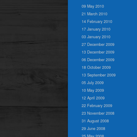
09 May 2010
21 March 2010
14 February 2010
17 January 2010
03 January 2010
27 December 2009
13 December 2009
06 December 2009
18 October 2009
13 September 2009
05 July 2009
10 May 2009
12 April 2009
22 February 2009
23 November 2008
31 August 2008
29 June 2008
25 May 2008