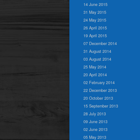
14 June 2015
31 May 2015
24 May 2015
26 April 2015
19 April 2015
07 December 2014
31 August 2014
03 August 2014
25 May 2014
20 April 2014
02 February 2014
22 December 2013
20 October 2013
15 September 2013
28 July 2013
09 June 2013
02 June 2013
05 May 2013