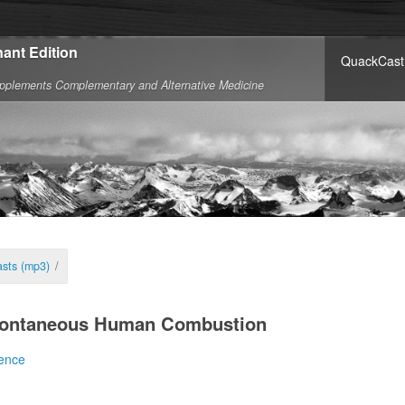
ant Edition
QuackCast
pplements Complementary and Alternative Medicine
sts (mp3)
/
pontaneous Human Combustion
ence
dical literature has to say on spontaneous human c