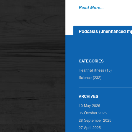
Read More...
Podcasts (unenhanced m
Health&Fitness (15)
Science (232)
10 May 2026
05 October 2025
28 September 2025
27 April 2025