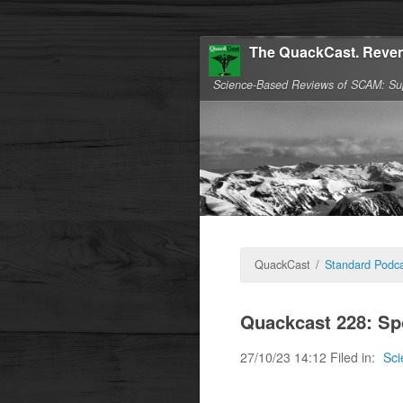
The QuackCast. Reven
Science-Based Reviews of SCAM: Su
QuackCast
/
Standard Podca
Quackcast 228: S
27/10/23 14:12 Filed in:
Sci
Lets see what the me