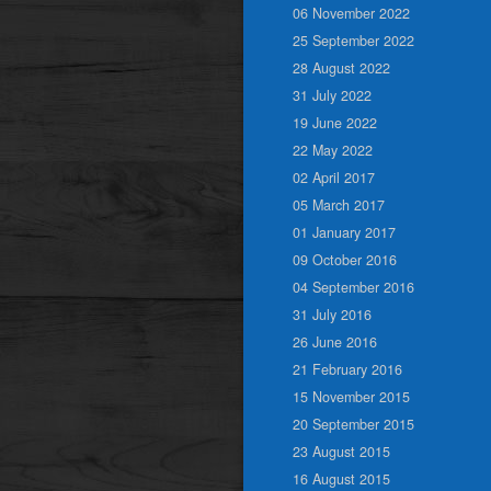
06 November 2022
25 September 2022
28 August 2022
31 July 2022
19 June 2022
22 May 2022
02 April 2017
05 March 2017
01 January 2017
09 October 2016
04 September 2016
31 July 2016
26 June 2016
21 February 2016
15 November 2015
20 September 2015
23 August 2015
16 August 2015