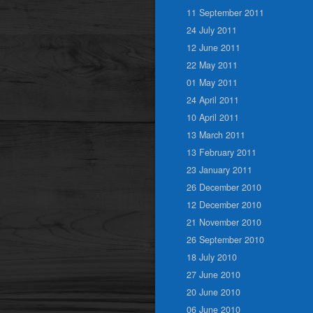
11 September 2011
24 July 2011
12 June 2011
22 May 2011
01 May 2011
24 April 2011
10 April 2011
13 March 2011
13 February 2011
23 January 2011
26 December 2010
12 December 2010
21 November 2010
26 September 2010
18 July 2010
27 June 2010
20 June 2010
06 June 2010