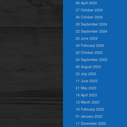
06 April 2025
27 October 2024
06 October 2024
29 September 2024
22 September 2024
23 June 2024
04 February 2024
22 October 2023
24 September 2023
06 August 2023
23 July 2023
11 June 2023
21 May 2023
16 April 2023
12 March 2023
19 February 2023
01 January 2023
11 December 2022