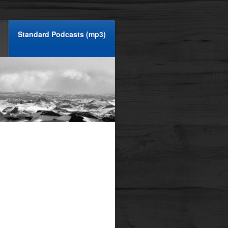
Standard Podcasts (mp3)
ombustion, shall we?